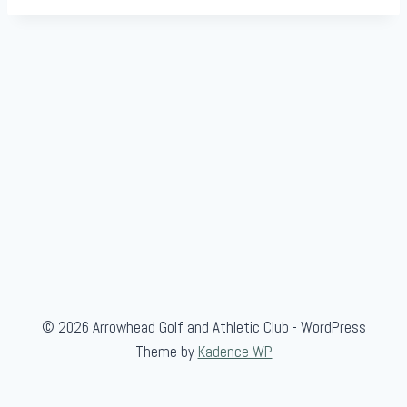
© 2026 Arrowhead Golf and Athletic Club - WordPress
Theme by
Kadence WP