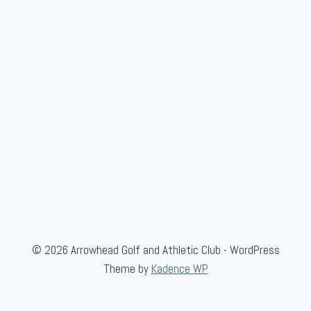
© 2026 Arrowhead Golf and Athletic Club - WordPress
Theme by
Kadence WP