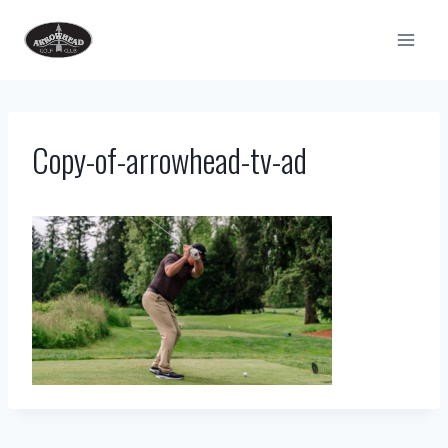
Skip
to
content
Copy-of-arrowhead-tv-ad