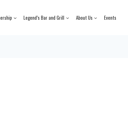
ership
Legend’s Bar and Grill
About Us
Events