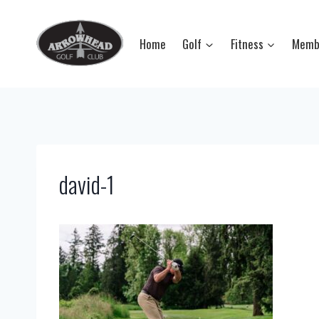
Skip
to
Home
Golf
Fitness
Memb
content
david-1