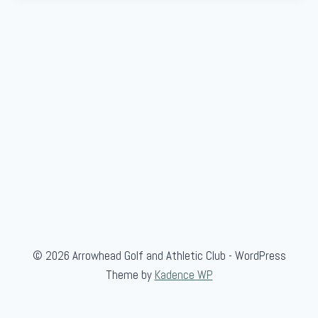
© 2026 Arrowhead Golf and Athletic Club - WordPress
Theme by
Kadence WP