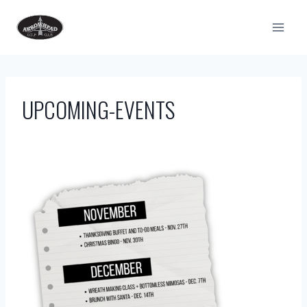
Skip
to
content
UPCOMING-EVENTS