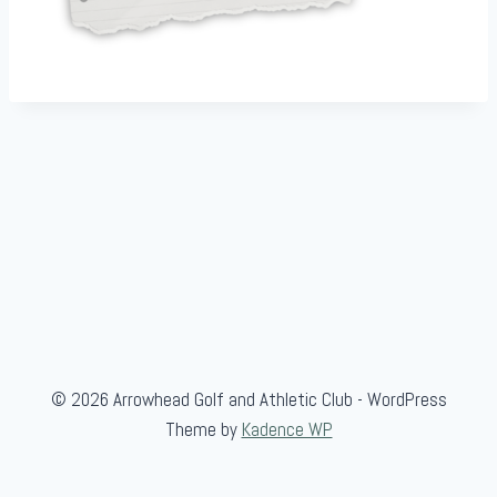
© 2026 Arrowhead Golf and Athletic Club - WordPress
Theme by
Kadence WP