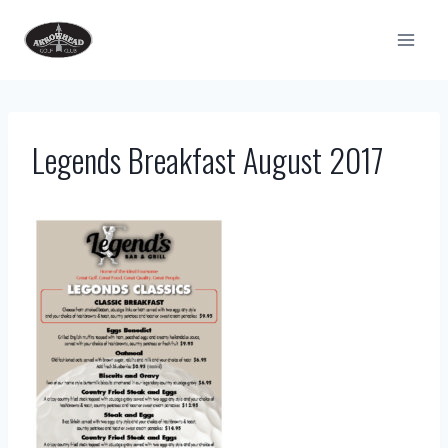
Skip
to
content
Legends Breakfast August 2017