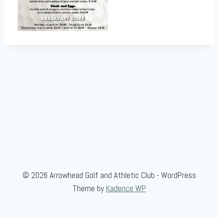
© 2026 Arrowhead Golf and Athletic Club - WordPress
Theme by
Kadence WP