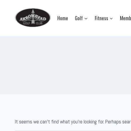
Skip
to
Home
Golf
Fitness
Memb
content
It seems we can’t find what you’re looking for. Perhaps sear