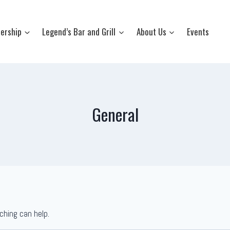
ership
Legend’s Bar and Grill
About Us
Events
General
ching can help.