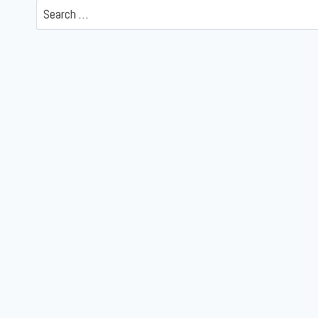
Search
for: