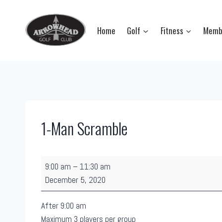
Skip
to
Home
Golf
Fitness
Memb
content
1-Man Scramble
1
9:00 am
–
11:30 am
-
December 5, 2020
M
a
After 9:00 am
n
Maximum 3 players per group