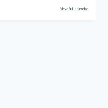
View full calendar