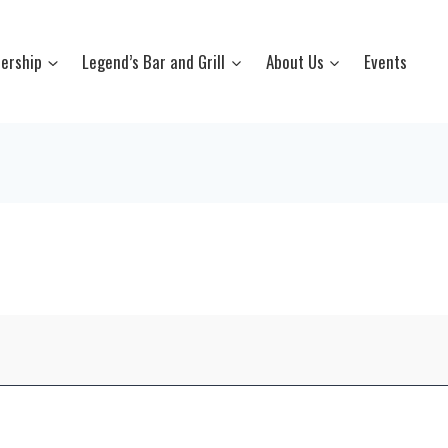
ership
Legend’s Bar and Grill
About Us
Events