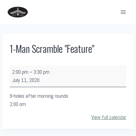
Skip
to
content
1-Man Scramble "Feature"
1
2:00 pm
–
3:30 pm
-
July 11, 2020
M
a
9-holes after morning rounds
n
2:00 om
S
View full calendar
c
r
a