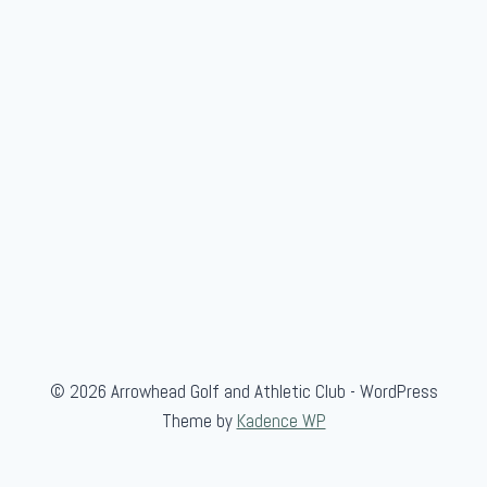
m
b
l
e
"
F
e
a
t
u
r
e
"
© 2026 Arrowhead Golf and Athletic Club - WordPress
Theme by
Kadence WP