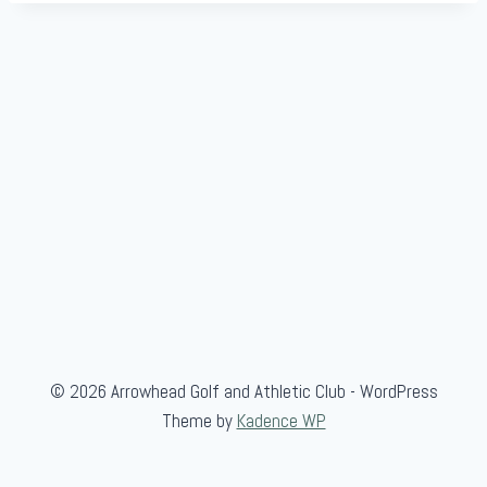
m
b
l
e
"
F
e
a
t
u
r
e
"
© 2026 Arrowhead Golf and Athletic Club - WordPress
Theme by
Kadence WP