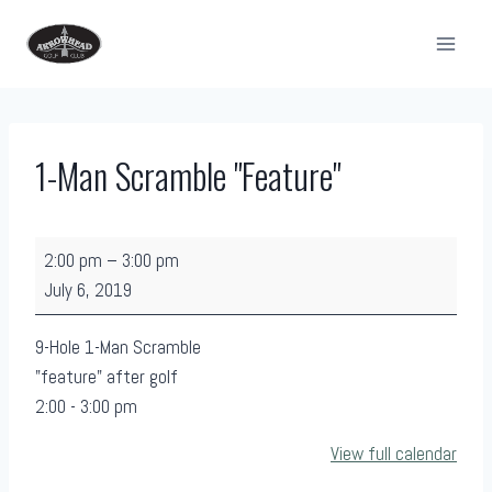
Skip
to
content
1-Man Scramble "Feature"
1
2:00 pm
–
3:00 pm
-
July 6, 2019
M
a
9-Hole 1-Man Scramble
n
"feature" after golf
S
2:00 - 3:00 pm
c
View full calendar
r
a