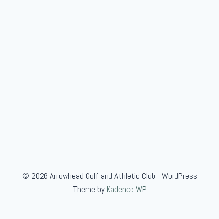
© 2026 Arrowhead Golf and Athletic Club - WordPress
Theme by
Kadence WP