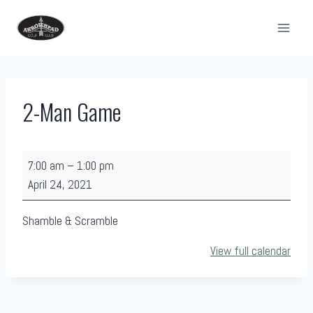
Skip
to
content
2-Man Game
2
7:00 am
–
1:00 pm
-
April 24, 2021
M
a
Shamble & Scramble
n
View full calendar
G
a
m
e