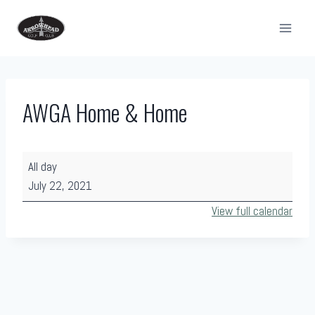
Skip
to
content
AWGA Home & Home
A
All day
W
July 22, 2021
G
View full calendar
A
H
o
m
e
&