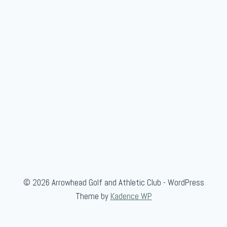
H
o
m
e
© 2026 Arrowhead Golf and Athletic Club - WordPress
Theme by
Kadence WP