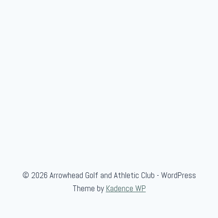
H
o
m
e
© 2026 Arrowhead Golf and Athletic Club - WordPress
Theme by
Kadence WP