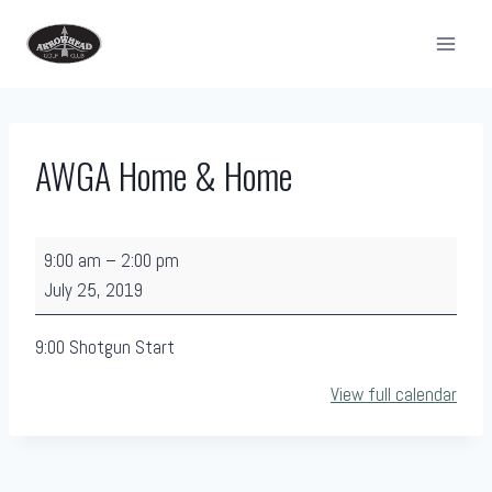
Skip
to
content
AWGA Home & Home
A
9:00 am
–
2:00 pm
W
July 25, 2019
G
A
9:00 Shotgun Start
H
View full calendar
o
m
e
&