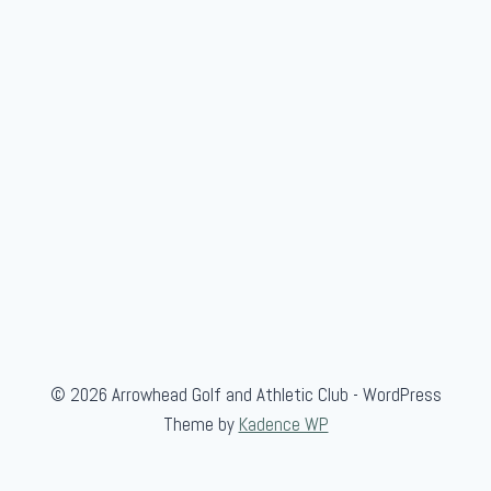
l
e
g
i
a
t
e
© 2026 Arrowhead Golf and Athletic Club - WordPress
Theme by
Kadence WP