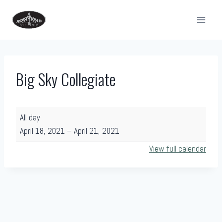
Skip
to
content
Big Sky Collegiate
B
All day
i
April 18, 2021
–
April 21, 2021
g
View full calendar
S
k
y
C
o
l