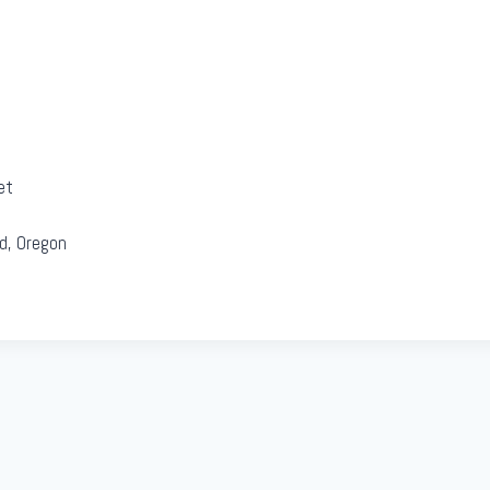
et
d, Oregon