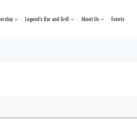
ership
Legend’s Bar and Grill
About Us
Events