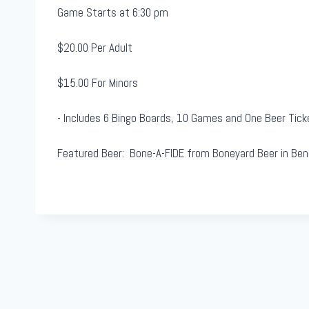
&
Game Starts at 6:30 pm
B
e
$20.00 Per Adult
e
$15.00 For Minors
r
- Includes 6 Bingo Boards, 10 Games and One Beer Tick
Featured Beer: Bone-A-FIDE from Boneyard Beer in Ben