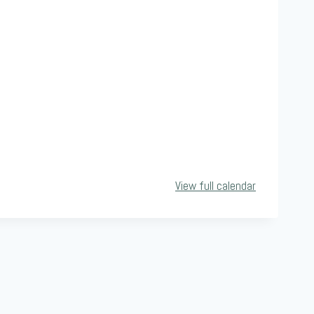
View full calendar