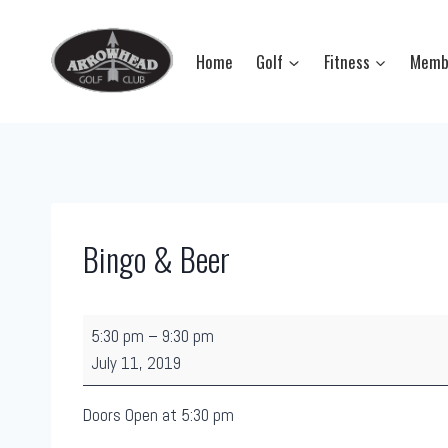
Skip
to
Home
Golf
Fitness
Memb
content
Bingo & Beer
B
5:30 pm
–
9:30 pm
i
July 11, 2019
n
g
Doors Open at 5:30 pm
o