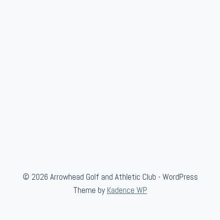
a
m
e
© 2026 Arrowhead Golf and Athletic Club - WordPress
Theme by
Kadence WP