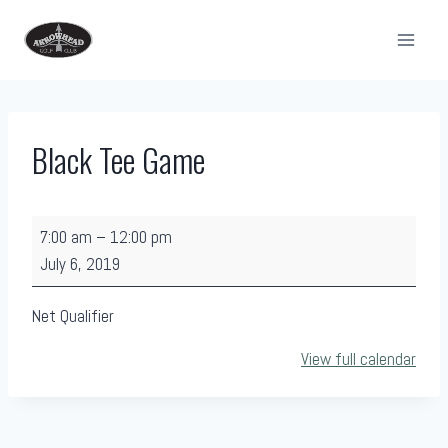
Skip
to
content
Black Tee Game
B
7:00 am
–
12:00 pm
l
July 6, 2019
a
c
Net Qualifier
k
View full calendar
T
e
e
G