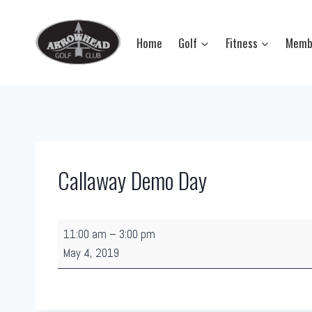
Skip
to
Home
Golf
Fitness
Memb
content
Callaway Demo Day
C
11:00 am
–
3:00 pm
a
May 4, 2019
l
l
a