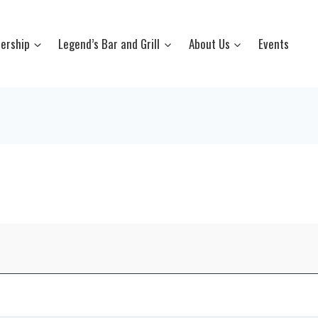
ership
Legend’s Bar and Grill
About Us
Events