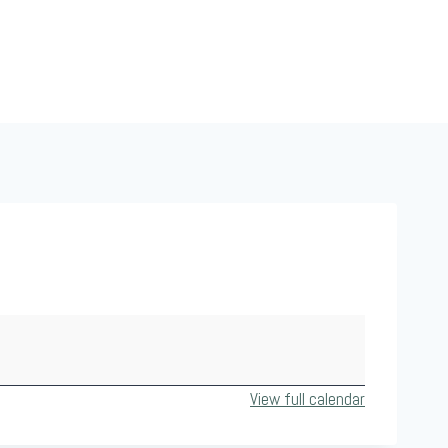
View full calendar