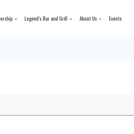
ership
Legend’s Bar and Grill
About Us
Events