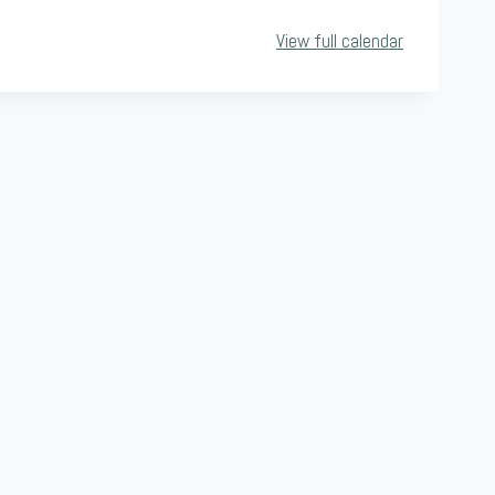
View full calendar