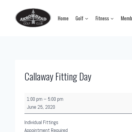
Skip
to
Home
Golf
Fitness
Memb
content
Callaway Fitting Day
C
1:00 pm
–
5:00 pm
a
June 25, 2020
l
l
Individual Fittings
a
Appointment Required