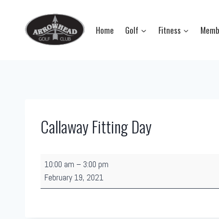
Skip
to
Home
Golf
Fitness
Memb
content
Callaway Fitting Day
C
10:00 am
–
3:00 pm
a
February 19, 2021
l
l
a