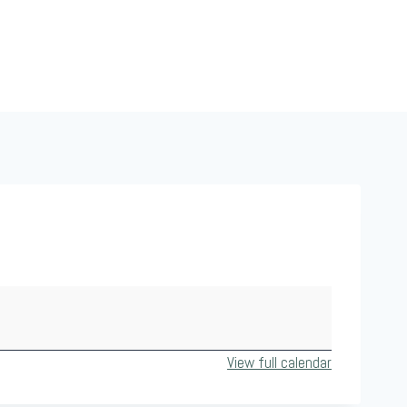
View full calendar