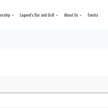
ership
Legend’s Bar and Grill
About Us
Events