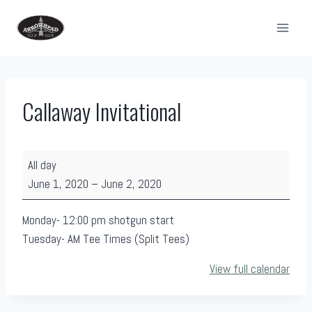
Skip
to
content
Callaway Invitational
C
All day
a
June 1, 2020
–
June 2, 2020
l
l
Monday- 12:00 pm shotgun start
a
Tuesday- AM Tee Times (Split Tees)
w
View full calendar
a
y
I