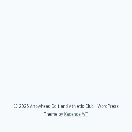
n
v
i
t
a
t
i
o
n
a
l
© 2026 Arrowhead Golf and Athletic Club - WordPress
Theme by
Kadence WP