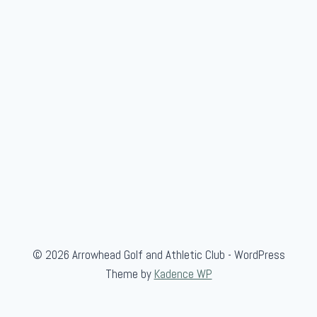
H
a
m
S
h
o
o
t
© 2026 Arrowhead Golf and Athletic Club - WordPress
Theme by
Kadence WP