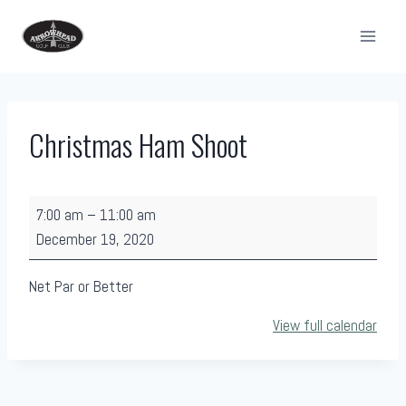
Skip
to
content
Christmas Ham Shoot
C
7:00 am
–
11:00 am
h
December 19, 2020
r
i
Net Par or Better
s
View full calendar
t
m
a
s