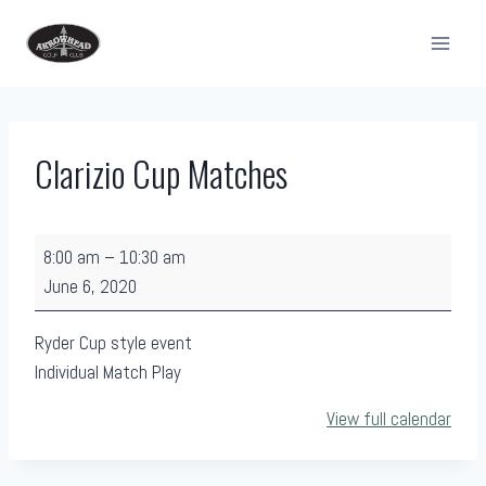
Skip
to
content
Clarizio Cup Matches
C
8:00 am
–
10:30 am
l
June 6, 2020
a
r
Ryder Cup style event
i
Individual Match Play
z
View full calendar
i
o
C