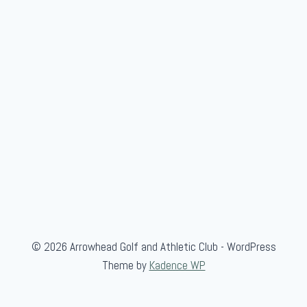
u
p
M
a
t
c
h
e
s
© 2026 Arrowhead Golf and Athletic Club - WordPress
Theme by
Kadence WP