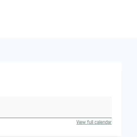
View full calendar