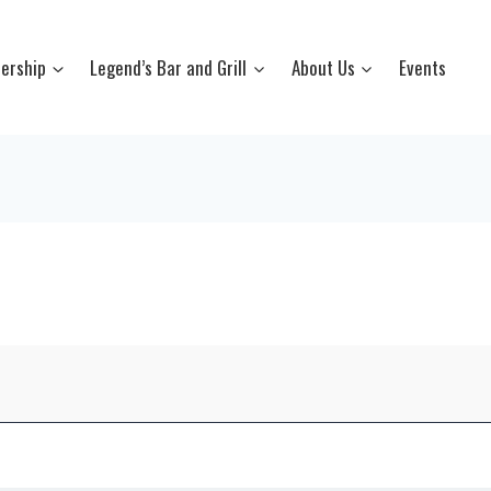
ership
Legend’s Bar and Grill
About Us
Events