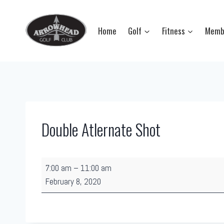
Skip
to
Home
Golf
Fitness
Memb
content
Double Atlernate Shot
D
7:00 am
–
11:00 am
o
February 8, 2020
u
b
l