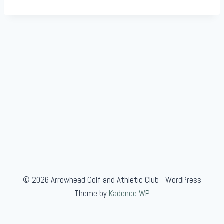
i
o
n
© 2026 Arrowhead Golf and Athletic Club - WordPress
Theme by
Kadence WP