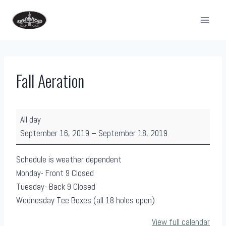
Skip
to
content
Fall Aeration
F
All day
a
September 16, 2019
–
September 18, 2019
l
l
Schedule is weather dependent
A
Monday- Front 9 Closed
e
Tuesday- Back 9 Closed
r
Wednesday Tee Boxes (all 18 holes open)
a
View full calendar
t