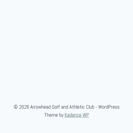
e
© 2026 Arrowhead Golf and Athletic Club - WordPress
Theme by
Kadence WP