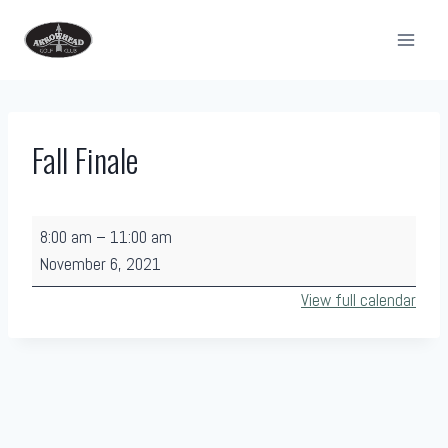
Skip
to
content
Fall Finale
F
8:00 am
–
11:00 am
a
November 6, 2021
l
View full calendar
l
F
i
n
a
l