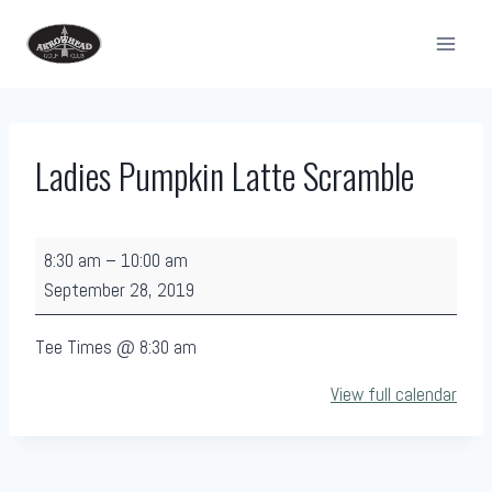
Skip
to
content
Ladies Pumpkin Latte Scramble
L
8:30 am
–
10:00 am
a
September 28, 2019
d
i
Tee Times @ 8:30 am
e
View full calendar
s
P
u
m