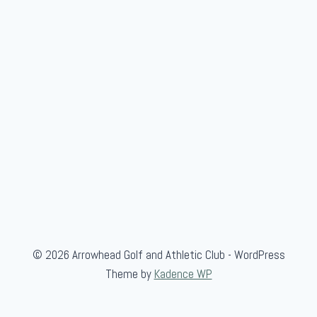
p
k
i
n
L
a
t
t
e
S
c
r
a
© 2026 Arrowhead Golf and Athletic Club - WordPress
m
Theme by
Kadence WP
b
l