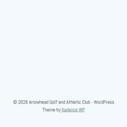
w
/
L
a
n
c
e
K
i
n
n
a
i
© 2026 Arrowhead Golf and Athletic Club - WordPress
r
Theme by
Kadence WP
d