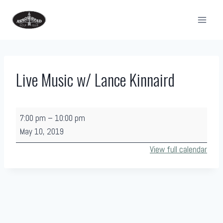
Skip
to
content
Live Music w/ Lance Kinnaird
L
7:00 pm
–
10:00 pm
i
May 10, 2019
v
View full calendar
e
M
u
s
i
c