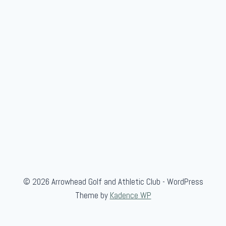
m
b
e
r
© 2026 Arrowhead Golf and Athletic Club - WordPress
Theme by
Kadence WP