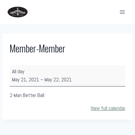
Skip
to
content
Member-Member
M
All day
e
May 21, 2021
–
May 22, 2021
m
b
2-Man Better Ball
e
View full calendar
r
-
M
e