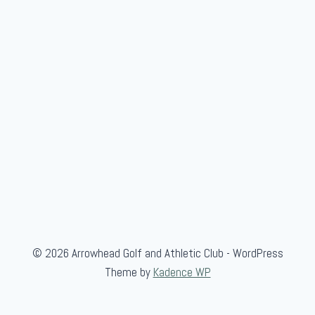
e
r
-
G
u
e
s
t
© 2026 Arrowhead Golf and Athletic Club - WordPress
Theme by
Kadence WP