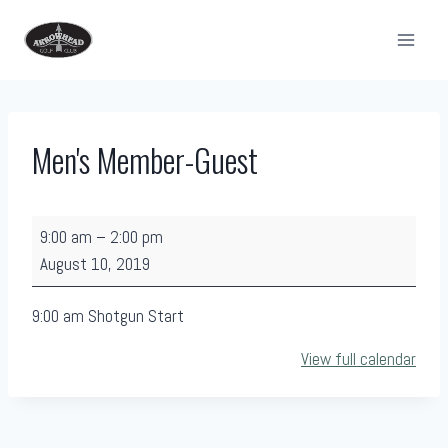
Skip
to
content
Men's Member-Guest
M
9:00 am
–
2:00 pm
e
August 10, 2019
n
'
9:00 am Shotgun Start
s
View full calendar
M
e
m
b