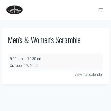
Skip
to
content
Men's & Women's Scramble
M
9:00 am
–
10:30 am
e
October 17, 2021
n
View full calendar
'
s
&
W
o
m