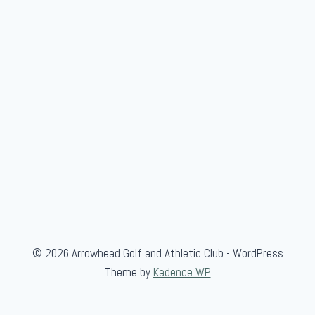
e
n
'
s
S
c
r
a
m
b
l
e
© 2026 Arrowhead Golf and Athletic Club - WordPress
Theme by
Kadence WP