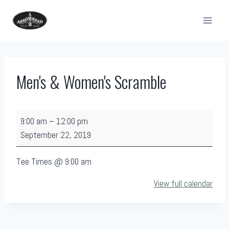
Skip
to
content
Men's & Women's Scramble
M
9:00 am
–
12:00 pm
e
September 22, 2019
n
'
Tee Times @ 9:00 am
s
View full calendar
&
W
o
m