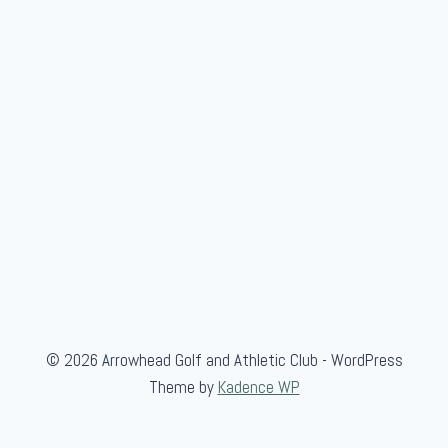
e
n
'
s
S
c
r
a
m
b
l
e
© 2026 Arrowhead Golf and Athletic Club - WordPress
Theme by
Kadence WP