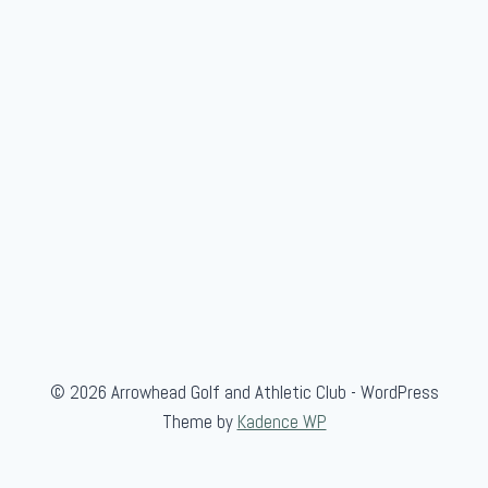
r
o
u
p
© 2026 Arrowhead Golf and Athletic Club - WordPress
Theme by
Kadence WP