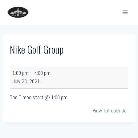
Skip
to
content
Nike Golf Group
N
1:00 pm
–
4:00 pm
i
July 23, 2021
k
e
Tee Times start @ 1:00 pm
G
View full calendar
o
l
f
G