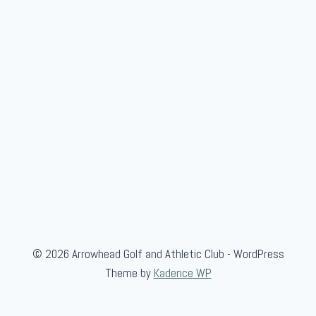
G
o
l
f
© 2026 Arrowhead Golf and Athletic Club - WordPress
Theme by
Kadence WP