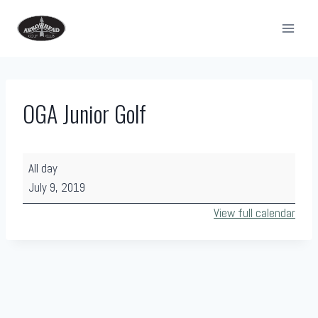
Skip
to
content
OGA Junior Golf
O
All day
G
July 9, 2019
A
View full calendar
J
u
n
i
o
r