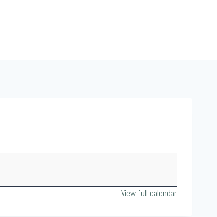
View full calendar