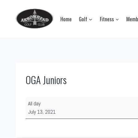
Skip
to
Home
Golf
Fitness
Memb
content
OGA Juniors
O
All day
G
July 13, 2021
A
J
u