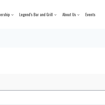
ership
Legend’s Bar and Grill
About Us
Events