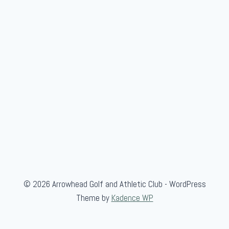
s
I
n
t
e
r
-
C
l
u
b
F
i
© 2026 Arrowhead Golf and Athletic Club - WordPress
n
Theme by
Kadence WP
a
l