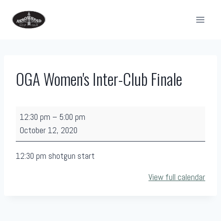
Skip
to
content
OGA Women's Inter-Club Finale
O
12:30 pm
–
5:00 pm
G
October 12, 2020
A
W
12:30 pm shotgun start
o
View full calendar
m
e
n
'