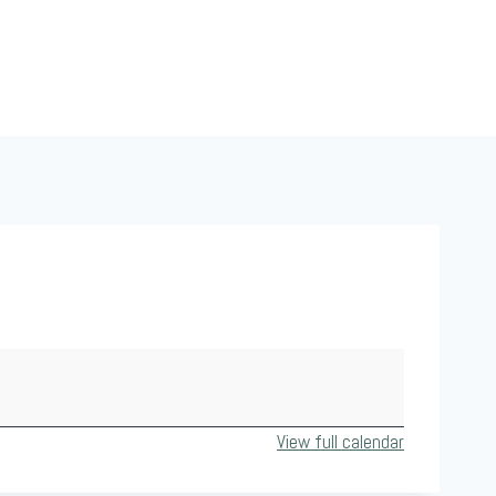
View full calendar