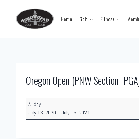
Skip
to
Home
Golf
Fitness
Memb
content
Oregon Open (PNW Section- PGA
O
All day
r
July 13, 2020
–
July 15, 2020
e
g
o