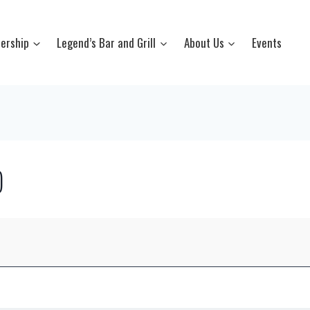
ership
Legend’s Bar and Grill
About Us
Events
)