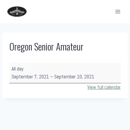
Skip
to
content
Oregon Senior Amateur
O
All day
r
September 7, 2021
–
September 10, 2021
e
View full calendar
g
o
n
S
e
n