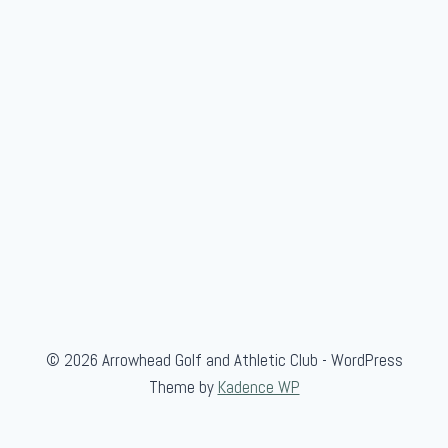
i
o
r
A
m
a
t
e
u
r
© 2026 Arrowhead Golf and Athletic Club - WordPress
Theme by
Kadence WP