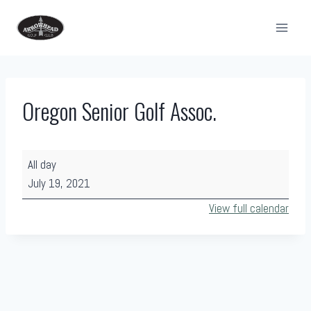
Skip
to
content
Oregon Senior Golf Assoc.
O
All day
r
July 19, 2021
e
View full calendar
g
o
n
S
e
n