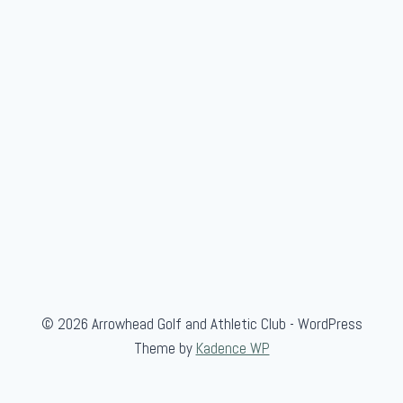
i
o
r
G
o
l
f
A
s
s
o
c
.
© 2026 Arrowhead Golf and Athletic Club - WordPress
Theme by
Kadence WP