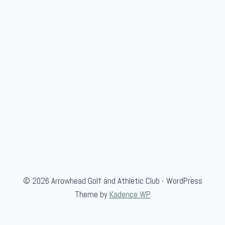
© 2026 Arrowhead Golf and Athletic Club - WordPress
Theme by
Kadence WP