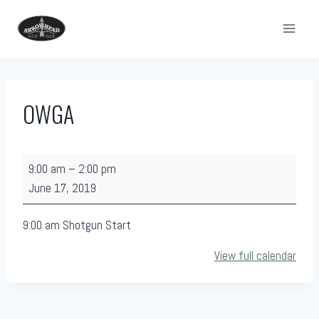
Skip
to
content
OWGA
O
9:00 am
–
2:00 pm
W
June 17, 2019
G
A
9:00 am Shotgun Start
View full calendar