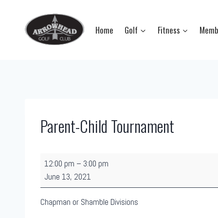
Skip
to
Home
Golf
Fitness
Memb
content
Parent-Child Tournament
P
12:00 pm
–
3:00 pm
a
June 13, 2021
r
e
Chapman or Shamble Divisions
n