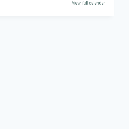
View full calendar