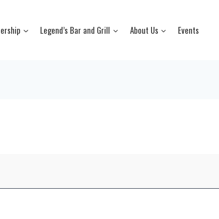
ership
Legend’s Bar and Grill
About Us
Events