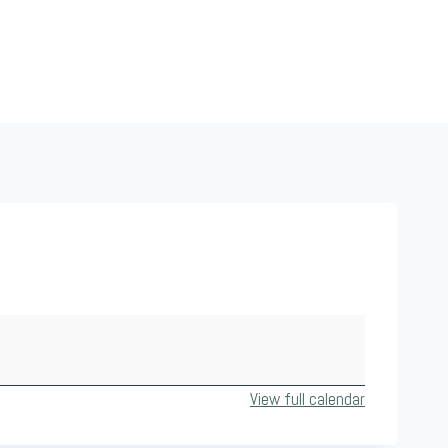
View full calendar