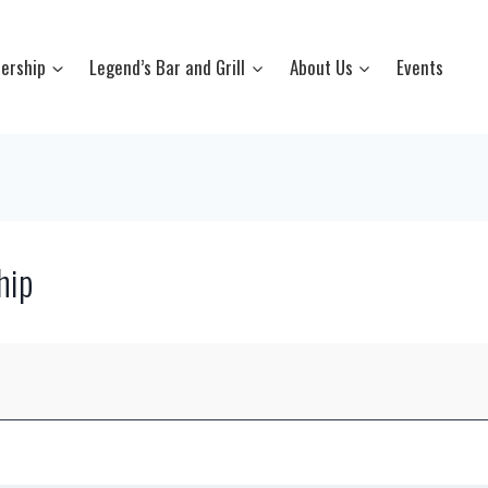
ership
Legend’s Bar and Grill
About Us
Events
hip