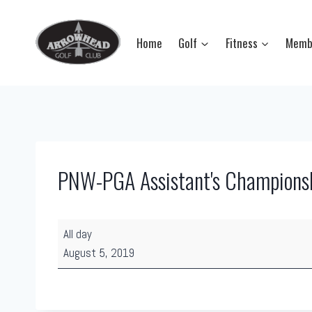
Skip
to
Home
Golf
Fitness
Memb
content
PNW-PGA Assistant's Champions
P
All day
N
August 5, 2019
W
-
P