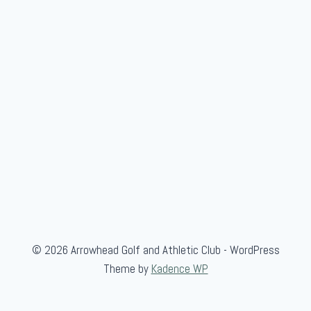
,
a
n
d
B
l
u
e
© 2026 Arrowhead Golf and Athletic Club - WordPress
Theme by
Kadence WP