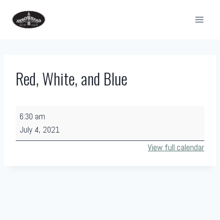
Skip
to
content
Red, White, and Blue
R
6:30 am
e
July 4, 2021
d
View full calendar
,
W
h
i
t
e