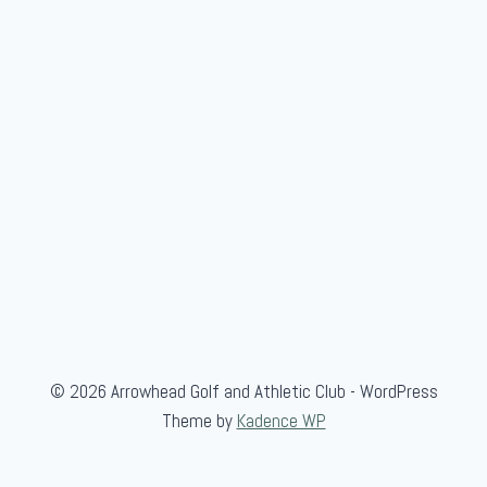
-
B
l
u
e
© 2026 Arrowhead Golf and Athletic Club - WordPress
Theme by
Kadence WP