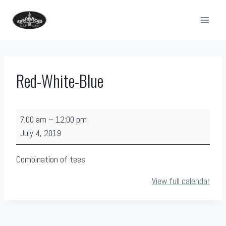
Skip
to
content
Red-White-Blue
R
7:00 am
–
12:00 pm
e
July 4, 2019
d
-
Combination of tees
W
View full calendar
h
i
t
e