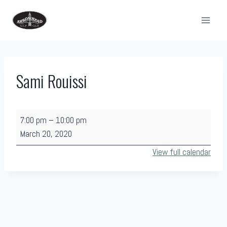
Skip
to
content
Sami Rouissi
S
7:00 pm
–
10:00 pm
a
March 20, 2020
m
View full calendar
i
R
o
u
i
s