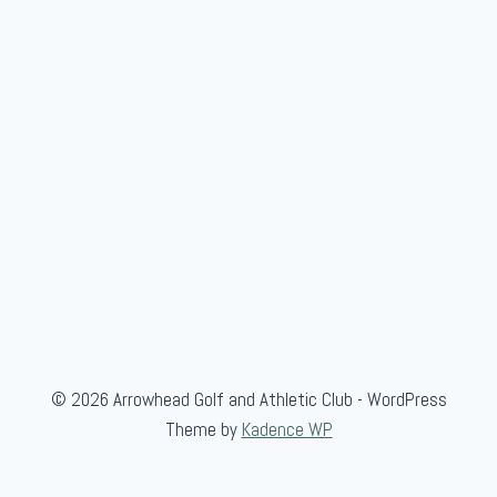
s
i
© 2026 Arrowhead Golf and Athletic Club - WordPress
Theme by
Kadence WP