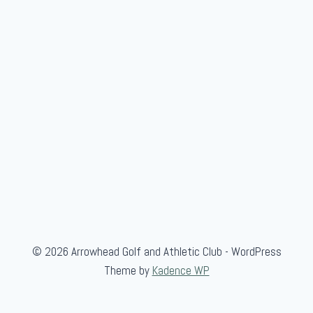
i
t
t
i
n
g
D
a
y
© 2026 Arrowhead Golf and Athletic Club - WordPress
Theme by
Kadence WP