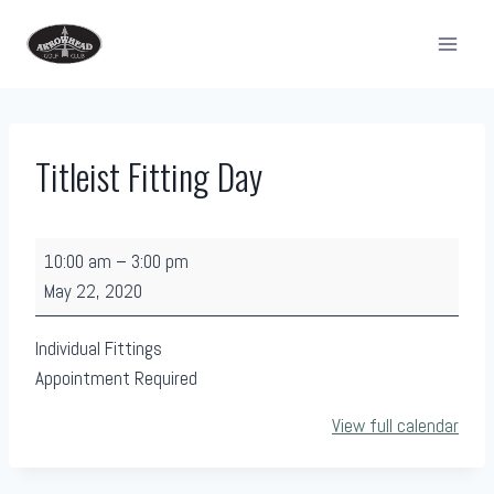
Skip
to
content
Titleist Fitting Day
T
10:00 am
–
3:00 pm
i
May 22, 2020
t
l
Individual Fittings
e
Appointment Required
i
View full calendar
s
t
F