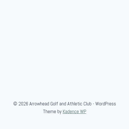
u
b
C
h
a
m
p
i
o
n
s
h
i
© 2026 Arrowhead Golf and Athletic Club - WordPress
p
Theme by
Kadence WP