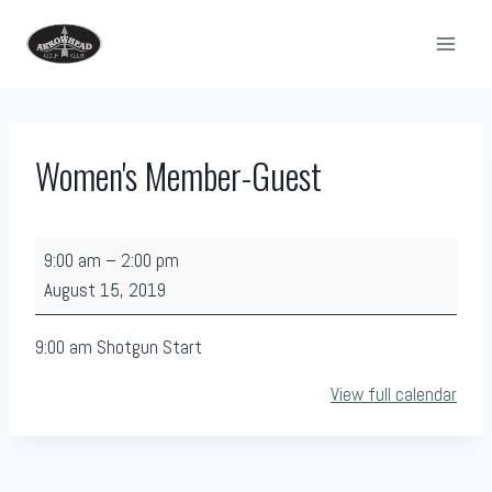
Skip
to
content
Women's Member-Guest
W
9:00 am
–
2:00 pm
o
August 15, 2019
m
e
9:00 am Shotgun Start
n
View full calendar
'
s
M
e