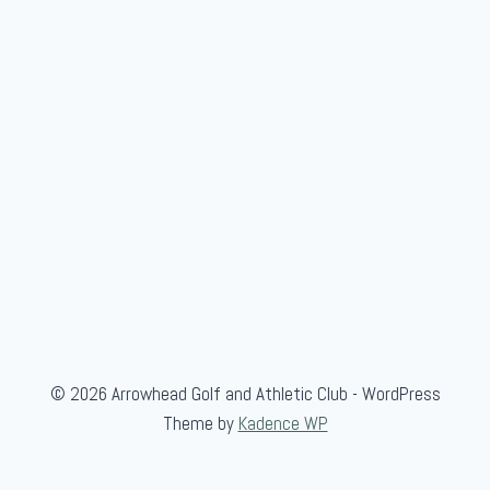
m
b
e
r
-
G
u
e
s
t
© 2026 Arrowhead Golf and Athletic Club - WordPress
Theme by
Kadence WP