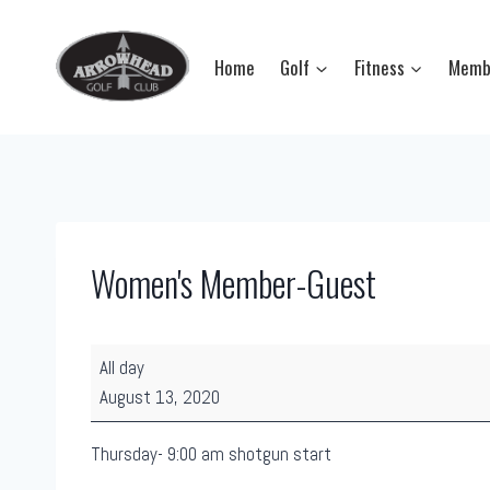
Skip
to
Home
Golf
Fitness
Memb
content
Women's Member-Guest
W
All day
o
August 13, 2020
m
e
Thursday- 9:00 am shotgun start
n