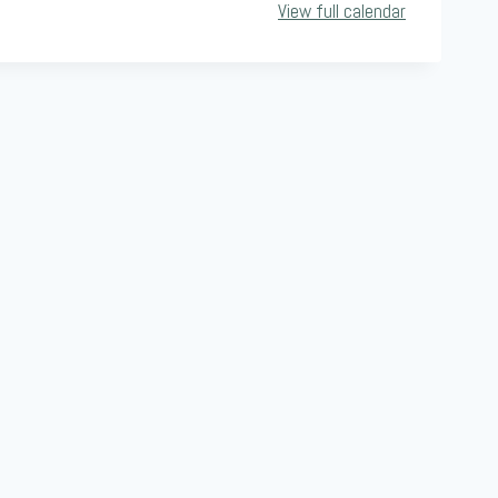
View full calendar