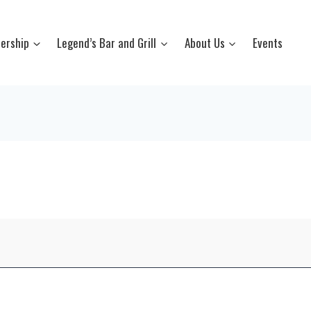
ership
Legend’s Bar and Grill
About Us
Events