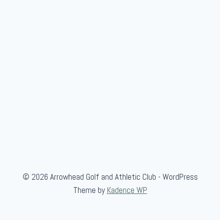
© 2026 Arrowhead Golf and Athletic Club - WordPress
Theme by
Kadence WP