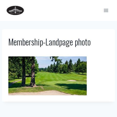
Skip
to
content
Membership-Landpage photo