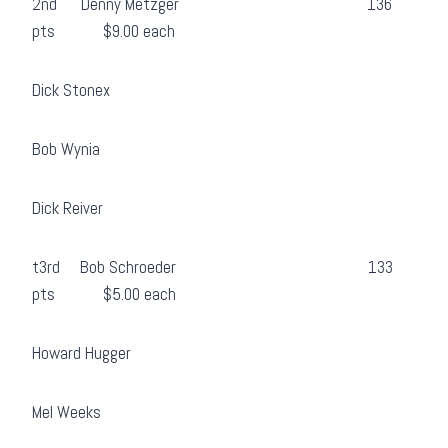
2nd Denny Metzger 136
pts $9.00 each
Dick Stonex
Bob Wynia
Dick Reiver
t3rd Bob Schroeder 133
pts $5.00 each
Howard Hugger
Mel Weeks