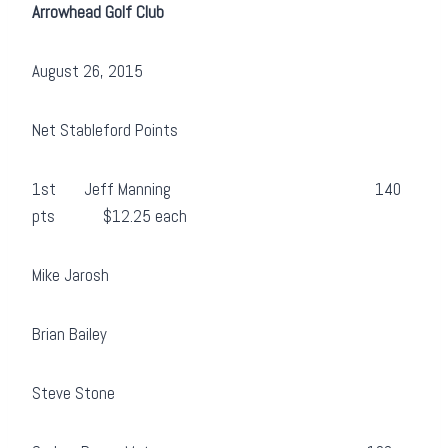
Arrowhead Golf Club
August 26, 2015
Net Stableford Points
1st Jeff Manning 140
pts $12.25 each
Mike Jarosh
Brian Bailey
Steve Stone